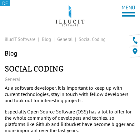
DE
illucIT Software
|
Blog
|
General
|
Social Coding
Blog
SOCIAL CODING
General
As a software developer, it is important to keep up with
current technologies, stay in touch with fellow developers
and look out for interesting projects.
Especially Open Source Software (OSS) has a lot to offer for
the whole community of developers and techies, so
platforms like
Github
and
Bitbucket
have become bigger and
more important over the last years.