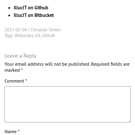
illucIT on Github
illucIT on Bitbucket
2015-02-04 |
Christian Simon
Tags:
Bitbucket
,
Git
,
Github
Leave a Reply
Your email address will not be published.
Required fields are
marked
*
Comment
*
Name
*