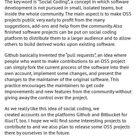
The key word is “Social Coding”, a concept in which software
development is not pursued in small, isolated teams, but
inside the whole community. The main aspect is to make OSS
projects public very early to profit from the many
suggestions, add-ons and help from the community. Also
finished software projects can be put on social coding
platform to distribute them to a larger audience and to allow
others to build derived works upon existing software.
Github basically invented the “pull requests”, an idea where
people who want to make contributions to an OSS project
can simply fork the current process of the software into their
own account, implement some changes, and present the
changes to the maintainer of the original software. This
practice encourages the maintainers to get code
improvements and new features from the community without
giving away the control over the project.
As we really like this idea of social coding, we
created accounts on the platforms Github and Bitbucket for
illucIT, too. I hope we will find some interesting projects to
contribute to and we also plan to release some OSS projects
there by ourselves in the future.