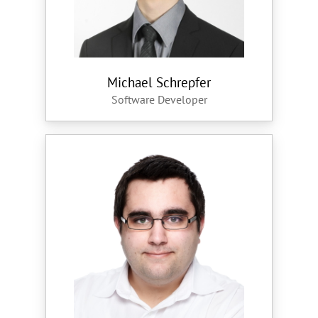
Michael Schrepfer
Software Developer