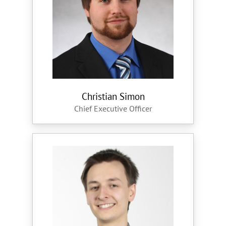
Christian Simon
Chief Executive Officer