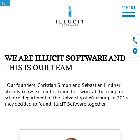
DE
WE ARE
ILLUCIT SOFTWARE
AND
THIS IS OUR TEAM
Our founders, Christian Simon and Sebastian Lindner
already know each other from their work at the computer
science department of the University of Würzburg. In 2013
they decided to found illucIT Software together.