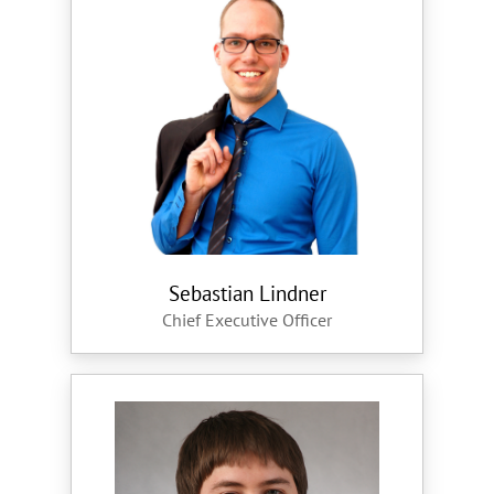
Sebastian Lindner
Chief Executive Officer