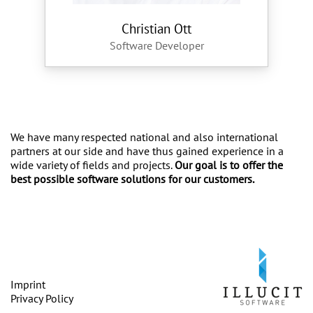
Christian Ott
Software Developer
We have many respected national and also international
partners at our side and have thus gained experience in a
wide variety of fields and projects.
Our goal is to offer the
best possible software solutions for our customers.
Imprint
Privacy Policy