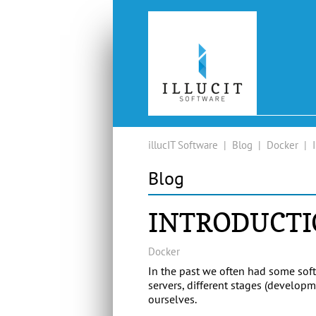
illucIT Software
|
Blog
|
Docker
|
Blog
INTRODUCTI
Docker
In the past we often had some soft
servers, different stages (develo
ourselves.