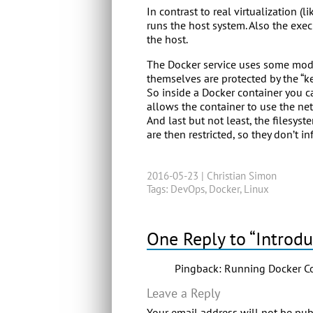
In contrast to real virtualization 
runs the host system. Also the exec
the host.
The Docker service uses some moder
themselves are protected by the “k
So inside a Docker container you ca
allows the container to use the net
And last but not least, the filesy
are then restricted, so they don’t in
2016-05-23 |
Christian Simon
Tags:
DevOps
,
Docker
,
Linux
One Reply to “Introdu
Pingback:
Running Docker Con
Leave a Reply
Your email address will not be pub