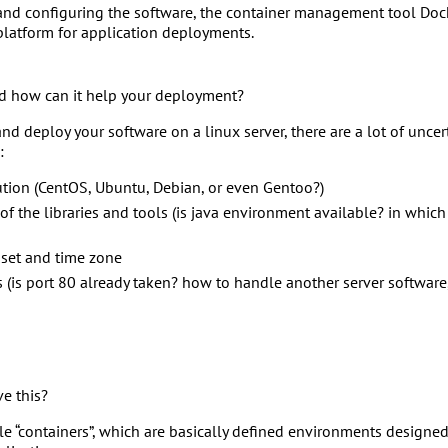
 and configuring the software, the container management tool Docke
platform for application deployments.
nd how can it help your deployment?
l and deploy your software on a linux server, there are a lot of unce
:
ution (CentOS, Ubuntu, Debian, or even Gentoo?)
 of the libraries and tools (is java environment available? in whic
r set and time zone
s (is port 80 already taken? how to handle another server software,
e this?
e “containers”, which are basically defined environments designed