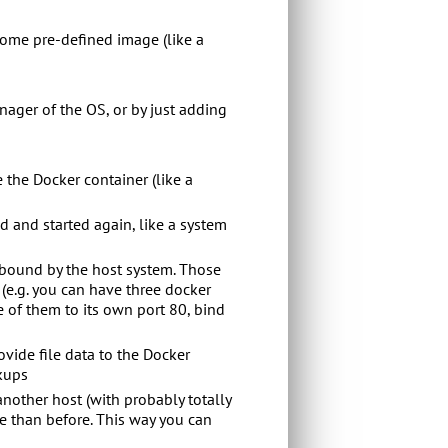
 some pre-defined image (like a
nager of the OS, or by just adding
 the Docker container (like a
d and started again, like a system
y bound by the host system. Those
 (e.g. you can have three docker
 of them to its own port 80, bind
ovide file data to the Docker
ckups
another host (with probably totally
tre than before. This way you can