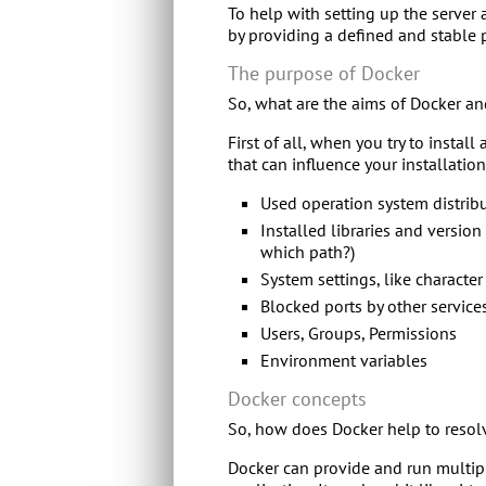
To help with setting up the server
by providing a defined and stable 
The purpose of Docker
So, what are the aims of Docker a
First of all, when you try to instal
that can influence your installation
Used operation system distrib
Installed libraries and version
which path?)
System settings, like characte
Blocked ports by other service
Users, Groups, Permissions
Environment variables
Docker concepts
So, how does Docker help to resolv
Docker can provide and run multipl