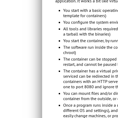
application. It works a bit like virtu
You start with a basic operatin
template for containers)
You configure the system envi
All tools and libraries require
a tarball with the binaries)
You start the container, by run
The software run inside the con
chroot)
The container can be stopped a
restart, and cannot be paused li
The container has a virtual pr
serviced can be redirected in 
containers with an HTTP server
one to port 8080 and ignore th
You can mount files and/or dir
container from the outside, or 
Once a program runs inside a c
different OS and settings), and
easily change machines, or pr