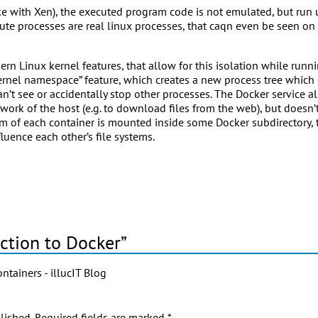
(like with Xen), the executed program code is not emulated, but run
ute processes are real linux processes, that caqn even be seen on 
n Linux kernel features, that allow for this isolation while runn
ernel namespace” feature, which creates a new process tree which c
n’t see or accidentally stop other processes. The Docker service a
work of the host (e.g. to download files from the web), but doesn’
stem of each container is mounted inside some Docker subdirectory,
fluence each other’s file systems.
ction to Docker”
tainers - illucIT Blog
lished.
Required fields are marked
*