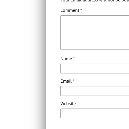
Comment
*
Name
*
Email
*
Website