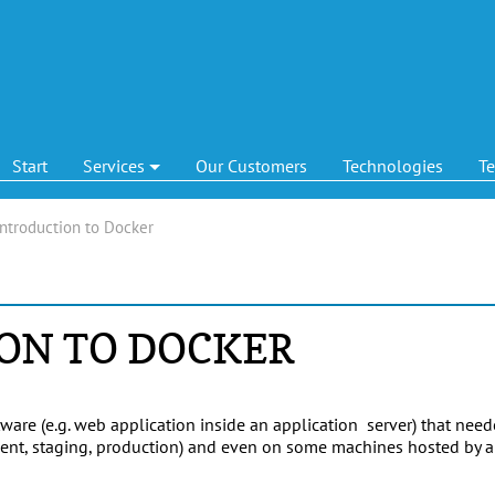
Start
Services
Our Customers
Technologies
T
Introduction to Docker
ON TO DOCKER
ware (e.g. web application inside an application server) that nee
pment, staging, production) and even on some machines hosted by 