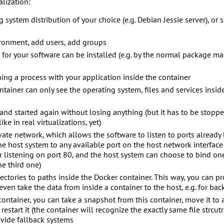
alization:
g system distribution of your choice (e.g. Debian Jessie server), or
ronment, add users, add groups
d for your software can be installed (e.g. by the normal package ma
ning a process with your application inside the container
tainer can only see the operating system, files and services inside
nd started again without losing anything (but it has to be stoppe
ke in real virtualizations, yet)
ivate network, which allows the software to listen to ports alread
the host system to any available port on the host network interface
 listening on port 80, and the host system can choose to bind one
e third one)
ectories to paths inside the Docker container. This way, you can pr
even take the data from inside a container to the host, e.g. for ba
ontainer, you can take a snapshot from this container, move it to 
 restart it (the container will recognize the exactly same file strcu
ovide fallback systems