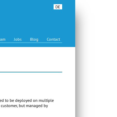
DE
eam
Jobs
Blog
Contact
ded to be deployed on multiple
a customer, but managed by