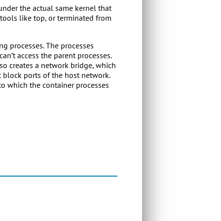
 under the actual same kernel that
tools like top, or terminated from
ing processes. The processes
an’t access the parent processes.
lso creates a network bridge, which
t block ports of the host network.
 to which the container processes