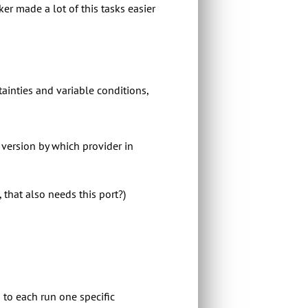
r made a lot of this tasks easier
rtainties and variable conditions,
h version by which provider in
 that also needs this port?)
 to each run one specific