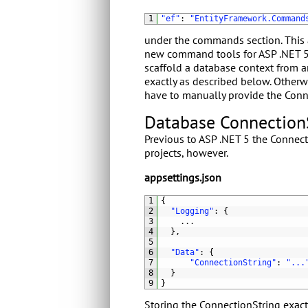
1
"ef"
:
"EntityFramework.Command
under the commands section. This 
new command tools for ASP .NET 
scaffold a database context from a
exactly as described below. Otherw
have to manually provide the Conn
Database Connection
Previous to ASP .NET 5 the Connecti
projects, however.
appsettings.json
1
{
2
"Logging"
:
{
3
.
.
.
4
}
,
5
6
"Data"
:
{
7
"ConnectionString"
:
"...
8
}
9
}
Storing the ConnectionString exactl