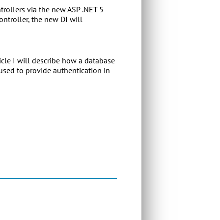
trollers via the new ASP .NET 5
ntroller, the new DI will
icle I will describe how a database
sed to provide authentication in