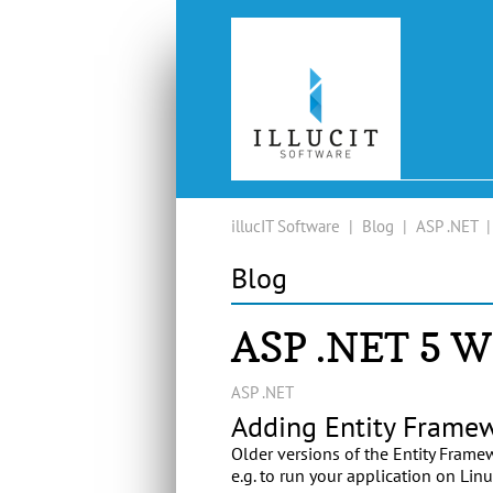
illucIT Software
|
Blog
|
ASP .NET
Blog
ASP .NET 5 
ASP .NET
Adding Entity Framew
Older versions of the Entity Frame
e.g. to run your application on Lin