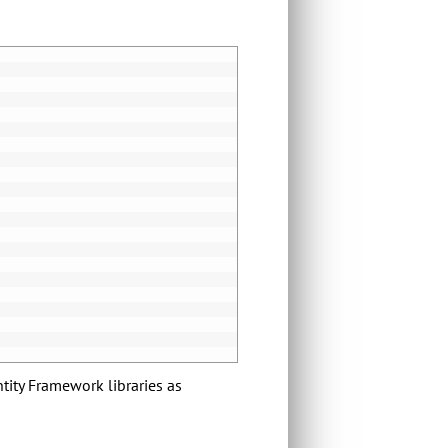
tity Framework libraries as