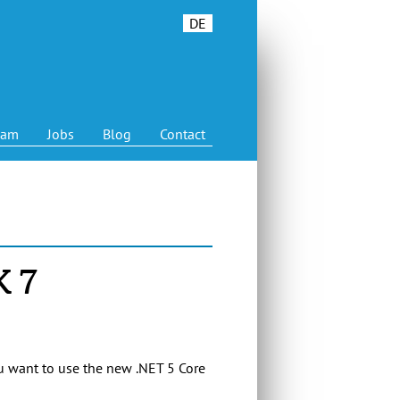
DE
eam
Jobs
Blog
Contact
K 7
ou want to use the new .NET 5 Core