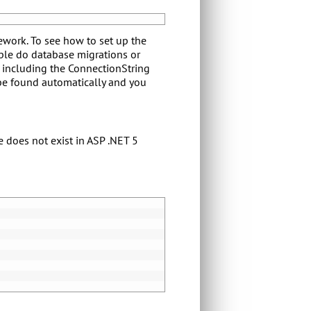
ework. To see how to set up the
ple do database migrations or
s including the ConnectionString
 be found automatically and you
e does not exist in ASP .NET 5