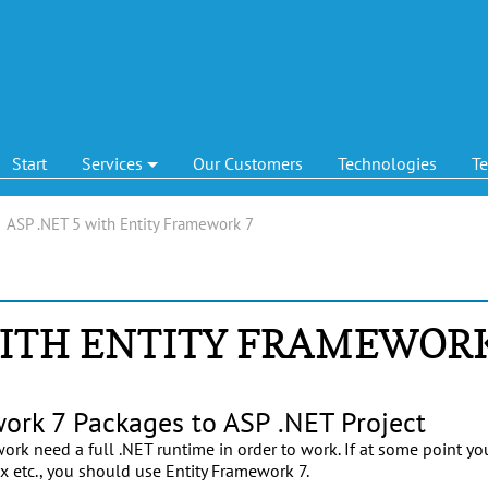
Start
Services
Our Customers
Technologies
T
|
ASP .NET 5 with Entity Framework 7
WITH ENTITY FRAMEWOR
ork 7 Packages to ASP .NET Project
work need a full .NET runtime in order to work. If at some point y
ux etc., you should use Entity Framework 7.