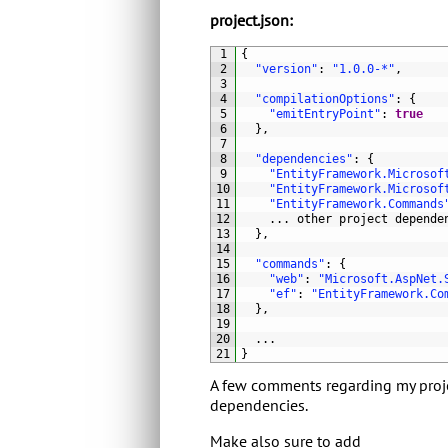
project.json:
1
{
2
"version"
:
"1.0.0-*"
,
3
4
"compilationOptions"
:
{
5
"emitEntryPoint"
:
true
6
}
,
7
8
"dependencies"
:
{
9
"EntityFramework.Microsof
10
"EntityFramework.Microsof
11
"EntityFramework.Commands
12
.
.
.
other 
project 
depende
13
}
,
14
15
"commands"
:
{
16
"web"
:
"Microsoft.AspNet.
17
"ef"
:
"EntityFramework.Co
18
}
,
19
20
.
.
.
21
}
A few comments regarding my projec
dependencies.
Make also sure to add