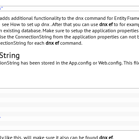
s"
adds additional functionality to the dnx command for Entity Fram
5 see
How to set up dnx
. After that you can use
dnx ef
to for exam
n existing database. Make sure to setup the application propertie
ise the ConnectionString from the application properties can not
ectionString for each
dnx ef
command.
String
onString has been stored in the App.config or Web.config. This fil
"
y like this, will make sure it also can be found
dnx ef
.