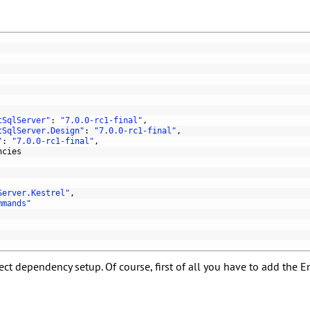
tSqlServer"
:
"7.0.0-rc1-final"
,
tSqlServer.Design"
:
"7.0.0-rc1-final"
,
"
:
"7.0.0-rc1-final"
,
ncies
Server.Kestrel"
,
mmands"
t dependency setup. Of course, first of all you have to add the En