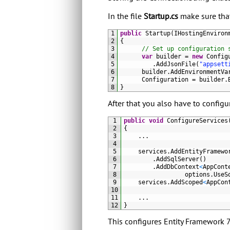
In the file
Startup.cs
make sure that 
1
public
Startup
(
IHostingEnviron
2
{
3
// Set up configuration 
4
var
builder
=
new
Config
5
.
AddJsonFile
(
"appsett
6
builder
.
AddEnvironmentVa
7
Configuration
=
builder
.
8
}
After that you also have to config
1
public
void
ConfigureServices
2
{
3
.
.
.
4
5
services
.
AddEntityFramewo
6
.
AddSqlServer
(
)
7
.
AddDbContext
<
AppCont
8
options
.
UseS
9
services
.
AddScoped
<
AppCon
10
11
.
.
.
12
}
This configures Entity Framework 7