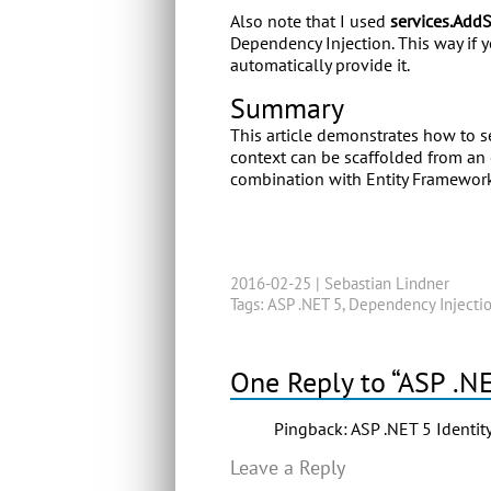
Also note that I used
services.Add
Dependency Injection. This way if y
automatically provide it.
Summary
This article demonstrates how to se
context can be scaffolded from an 
combination with Entity Framework
2016-02-25 |
Sebastian Lindner
Tags:
ASP .NET 5
,
Dependency Injecti
One Reply to “ASP .N
Pingback:
ASP .NET 5 Identit
Leave a Reply