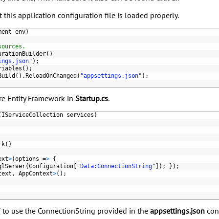
this application configuration file is loaded properly.
ment 
env
)
sources.
urationBuilder
(
)
ings.json"
)
;
riables
(
)
;
Build
(
)
.
ReloadOnChanged
(
"appsettings.json"
)
;
ure Entity Framework in
Startup.cs
.
(
IServiceCollection 
services
)
rk
(
)
ext
>
(
options
=
>
{
qlServer
(
Configuration
[
"Data:ConnectionString"
]
)
;
}
)
;
text
,
AppContext
>
(
)
;
 to use the ConnectionString provided in the
appsettings.json
conf