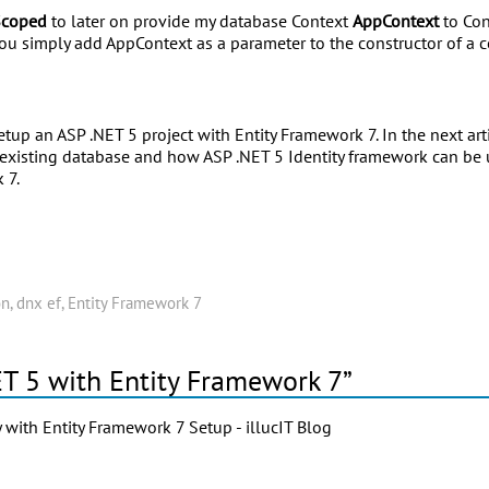
Scoped
to later on provide my database Context
AppContext
to Con
ou simply add AppContext as a parameter to the constructor of a co
tup an ASP .NET 5 project with Entity Framework 7. In the next art
existing database and how ASP .NET 5 Identity framework can be u
 7.
on
,
dnx ef
,
Entity Framework 7
ET 5 with Entity Framework 7”
y with Entity Framework 7 Setup - illucIT Blog