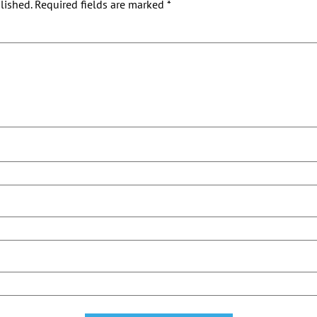
lished.
Required fields are marked
*