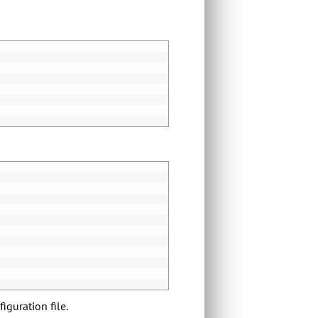
iguration file.