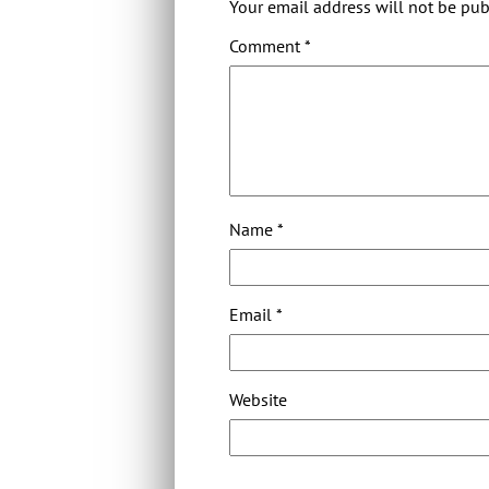
Your email address will not be pub
Comment
*
Name
*
Email
*
Website