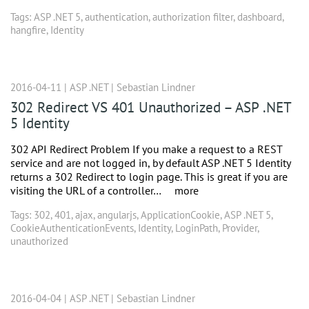
Tags:
ASP .NET 5
,
authentication
,
authorization filter
,
dashboard
,
hangfire
,
Identity
2016-04-11 |
ASP .NET
|
Sebastian Lindner
302 Redirect VS 401 Unauthorized – ASP .NET
5 Identity
302 API Redirect Problem If you make a request to a REST
service and are not logged in, by default ASP .NET 5 Identity
returns a 302 Redirect to login page. This is great if you are
visiting the URL of a controller…
more
Tags:
302
,
401
,
ajax
,
angularjs
,
ApplicationCookie
,
ASP .NET 5
,
CookieAuthenticationEvents
,
Identity
,
LoginPath
,
Provider
,
unauthorized
2016-04-04 |
ASP .NET
|
Sebastian Lindner