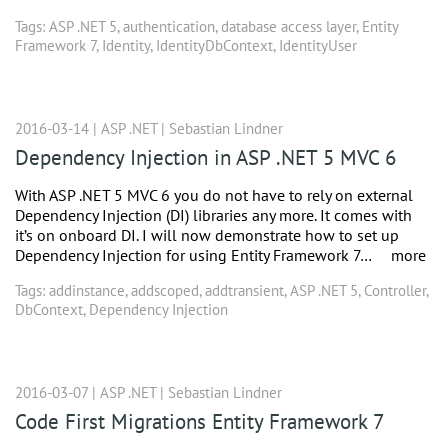
Tags:
ASP .NET 5
,
authentication
,
database access layer
,
Entity
Framework 7
,
Identity
,
IdentityDbContext
,
IdentityUser
2016-03-14 |
ASP .NET
|
Sebastian Lindner
Dependency Injection in ASP .NET 5 MVC 6
With ASP .NET 5 MVC 6 you do not have to rely on external
Dependency Injection (DI) libraries any more. It comes with
it’s on onboard DI. I will now demonstrate how to set up
Dependency Injection for using Entity Framework 7…
more
Tags:
addinstance
,
addscoped
,
addtransient
,
ASP .NET 5
,
Controller
,
DbContext
,
Dependency Injection
2016-03-07 |
ASP .NET
|
Sebastian Lindner
Code First Migrations Entity Framework 7