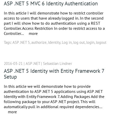
ASP .NET 5 MVC 6 Identity Authentication
In this article I will demonstrate how to restrict controller
access to users that have already logged in. In the second
part I will show how to do authentication using a REST
Controller. Access Restriction In order to restrict access to a
Controller…
more
Tags:
ASP .NET 5
,
authorize
,
Identity
,
Log in
,
log out
,
login
,
logout
2016-03-21 |
ASP .NET
|
Sebastian Lindner
ASP .NET 5 Identity with Entity Framework 7
Setup
In this article we will demonstrate how to provide
authentication to ASP .NET 5 applications using ASP .NET
Identity with Entity Framework 7. Adding Packages Add the
following package to your ASP .NET project. This will
automatically pull in additional required dependencies…
more