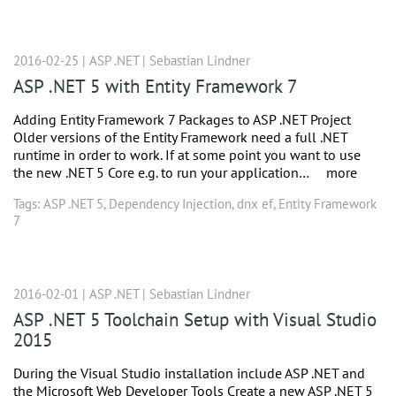
2016-02-25 |
ASP .NET
|
Sebastian Lindner
ASP .NET 5 with Entity Framework 7
Adding Entity Framework 7 Packages to ASP .NET Project
Older versions of the Entity Framework need a full .NET
runtime in order to work. If at some point you want to use
the new .NET 5 Core e.g. to run your application…
more
Tags:
ASP .NET 5
,
Dependency Injection
,
dnx ef
,
Entity Framework
7
2016-02-01 |
ASP .NET
|
Sebastian Lindner
ASP .NET 5 Toolchain Setup with Visual Studio
2015
During the Visual Studio installation include ASP .NET and
the Microsoft Web Developer Tools Create a new ASP .NET 5