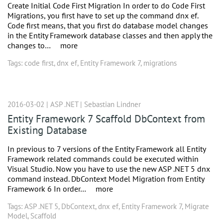
Create Initial Code First Migration In order to do Code First
Migrations, you first have to set up the command dnx ef.
Code first means, that you first do database model changes
in the Entity Framework database classes and then apply the
changes to…
more
Tags:
code first
,
dnx ef
,
Entity Framework 7
,
migrations
2016-03-02 |
ASP .NET
|
Sebastian Lindner
Entity Framework 7 Scaffold DbContext from
Existing Database
In previous to 7 versions of the Entity Framework all Entity
Framework related commands could be executed within
Visual Studio. Now you have to use the new ASP .NET 5 dnx
command instead. DbContext Model Migration from Entity
Framework 6 In order…
more
Tags:
ASP .NET 5
,
DbContext
,
dnx ef
,
Entity Framework 7
,
Migrate
Model
,
Scaffold