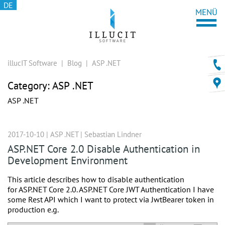
DE
illucIT Software
|
Blog
|
ASP .NET
Category:
ASP .NET
ASP .NET
2017-10-10 |
ASP .NET
|
Sebastian Lindner
ASP.NET Core 2.0 Disable Authentication in
Development Environment
This article describes how to disable authentication
for ASP.NET Core 2.0. ASP.NET Core JWT Authentication I have
some Rest API which I want to protect via JwtBearer token in
production e.g.