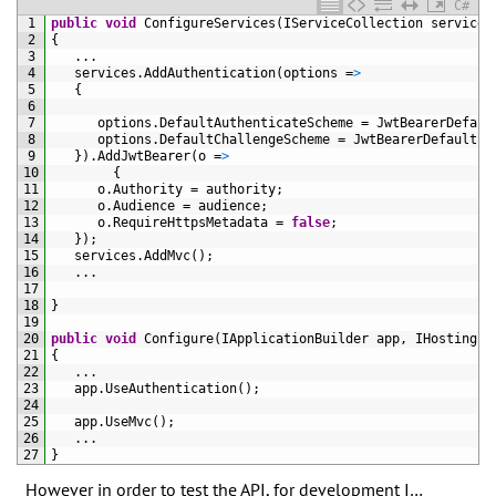
C#
1
public
void
ConfigureServices
(
IServiceCollection 
services
2
{
3
.
.
.
4
services
.
AddAuthentication
(
options
=
>
5
{
6
7
options
.
DefaultAuthenticateScheme
=
JwtBearerDefaul
8
options
.
DefaultChallengeScheme
=
JwtBearerDefaults
.
9
}
)
.
AddJwtBearer
(
o
=
>
10
{
11
o
.
Authority
=
authority
;
12
o
.
Audience
=
audience
;
13
o
.
RequireHttpsMetadata
=
false
;
14
}
)
;
15
services
.
AddMvc
(
)
;
16
.
.
.
17
18
}
19
20
public
void
Configure
(
IApplicationBuilder 
app
,
IHostingEn
21
{
22
.
.
.
23
app
.
UseAuthentication
(
)
;
24
25
app
.
UseMvc
(
)
;
26
.
.
.
27
}
However in order to test the API, for development I…