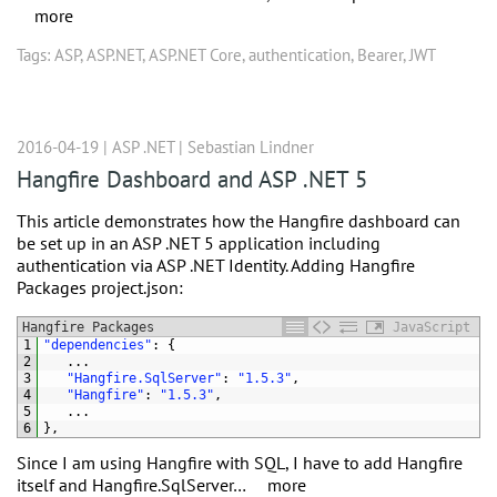
more
Tags:
ASP
,
ASP.NET
,
ASP.NET Core
,
authentication
,
Bearer
,
JWT
2016-04-19 |
ASP .NET
|
Sebastian Lindner
Hangfire Dashboard and ASP .NET 5
This article demonstrates how the Hangfire dashboard can
be set up in an ASP .NET 5 application including
authentication via ASP .NET Identity. Adding Hangfire
Packages project.json:
Hangfire Packages
JavaScript
1
"dependencies"
:
{
2
.
.
.
3
"Hangfire.SqlServer"
:
"1.5.3"
,
4
"Hangfire"
:
"1.5.3"
,
5
.
.
.
6
}
,
Since I am using Hangfire with SQL, I have to add Hangfire
itself and Hangfire.SqlServer…
more