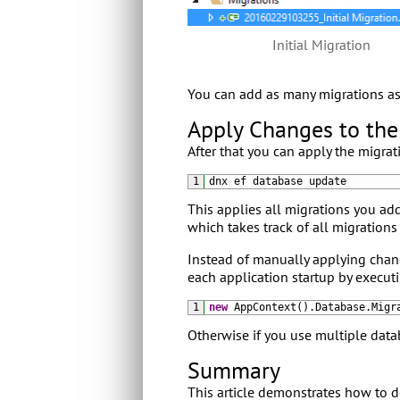
Initial Migration
You can add as many migrations as 
Apply Changes to th
After that you can apply the migra
1
dnx 
ef 
database 
update
This applies all migrations you add
which takes track of all migrations
Instead of manually applying chan
each application startup by execut
1
new
AppContext
(
)
.
Database
.
Migr
Otherwise if you use multiple data
Summary
This article demonstrates how to do