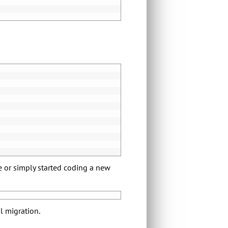
e or simply started coding a new
al migration.