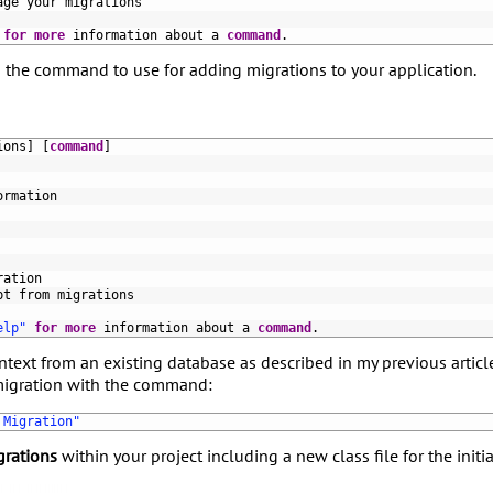
age 
your 
migrations
for
more
information 
about
a
command
.
 the command to use for adding migrations to your application.
ions
]
[
command
]
ormation
ration
pt 
from 
migrations
elp"
for
more
information 
about
a
command
.
text from an existing database as described in my previous articl
 migration with the command:
 Migration"
grations
within your project including a new class file for the initi