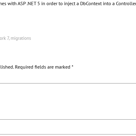
s with ASP .NET 5 in order to inject a DbContext into a Controller
ork 7
,
migrations
lished.
Required fields are marked
*