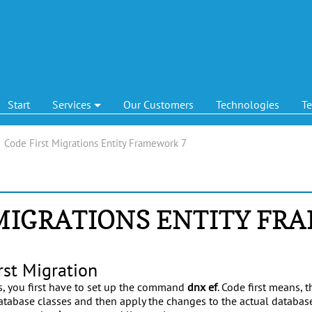
Start
Services
Our Customers
Technologies
T
|
Code First Migrations Entity Framework 7
 MIGRATIONS ENTITY FR
rst Migration
ns, you first have to set up the command
dnx ef
. Code first means, 
tabase classes and then apply the changes to the actual database