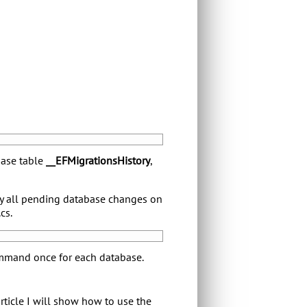
base table
__EFMigrationsHistory
,
y all pending database changes on
cs.
ommand once for each database.
rticle I will show how to use the