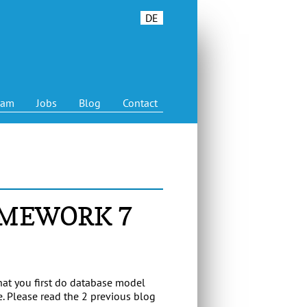
DE
eam
Jobs
Blog
Contact
AMEWORK 7
that you first do database model
. Please read the 2 previous blog