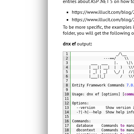
entries about ASP .NET 5 on how t
https://www.illucit.com/blog
https://www.illucit.com/blog
To be more specific, the examples 
folder, you will get the following 
dnx ef
output
:
1
_
/
\
__
2
---==/
\
\
3
___  
___
|
.
\
|
\
4
|
__
|
|
__
|
|
)
\
\
5
|
_
|
|
_
|
\
_
/
|
//
6
|
___
|
|
_
|
/
\
\
7
8
Entity 
Framework 
Commands
7.0
9
10
Usage
:
dnx 
ef
[
options
]
[
comm
11
12
Options
:
13
--
version     
Show 
version 
14
-
?
|
-
h
|
--
help  
Show 
help 
inf
15
16
Commands
:
17
database    
Commands 
to
man
18
dbcontext   
Commands 
to
man