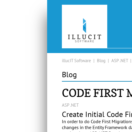
illucIT Software
|
Blog
|
ASP .NET
Blog
CODE FIRST
ASP .NET
Create Initial Code Fi
In order to do Code First Migratio
changes in the Entity Framework da