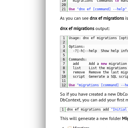
19
migrations  
Commands 
to
man
20
21
Use
"dnx ef [command] --help"
As you can see
dnx ef migrations
is
dnx ef migrations
output:
1
Usage
:
dnx 
ef 
migrations
[
opt
2
3
Options
:
4
-
?
|
-
h
|
--
help  
Show 
help 
inf
5
6
Commands
:
7
add     
Add
a
new
migration
8
list    
List 
the 
migrations
9
remove  
Remove 
the 
last 
mig
10
script  
Generate
a
SQL 
scri
11
12
Use
"migrations [command] --h
So if you have created a new DbCon
DbContext, you can add your first
1
dnx 
ef 
migrations 
add
"Initial
This will generate a new folder
Mi