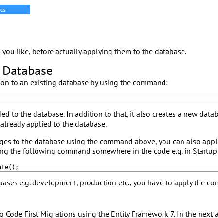
you like, before actually applying them to the database.
e Database
tion to an existing database by using the command:
ed to the database. In addition to that, it also creates a new data
 already applied to the database.
ges to the database using the command above, you can also appl
ing the following command somewhere in the code e.g. in Startup.
ate
(
)
;
bases e.g. development, production etc., you have to apply the c
 Code First Migrations using the Entity Framework 7. In the next a