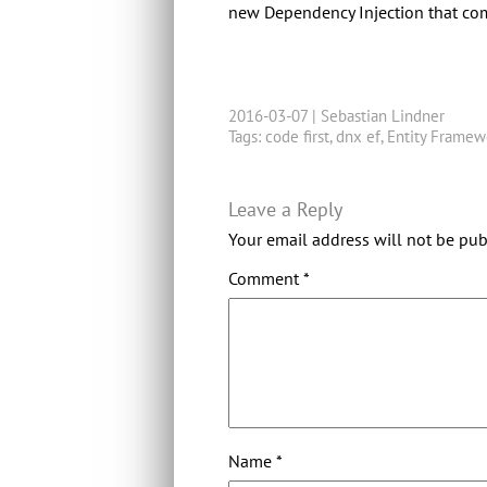
new Dependency Injection that come
2016-03-07 |
Sebastian Lindner
Tags:
code first
,
dnx ef
,
Entity Framew
Leave a Reply
Your email address will not be pub
Comment
*
Name
*