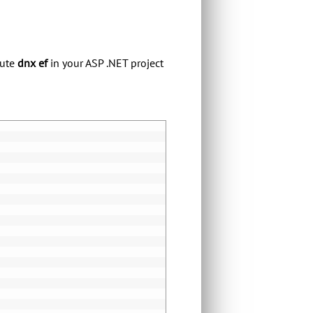
cute
dnx ef
in your ASP .NET project