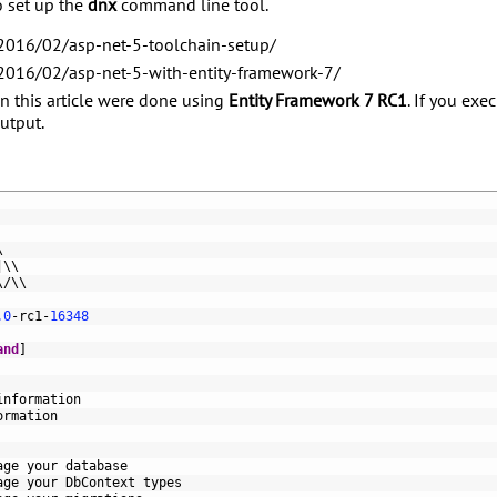
o set up the
dnx
command line tool.
/2016/02/asp-net-5-toolchain-setup/
/2016/02/asp-net-5-with-entity-framework-7/
in this article were done using
Entity Framework 7 RC1
. If you exe
output.
\
|
\
\
\
/
\
\
.0
-
rc1
-
16348
and
]
information
ormation
age 
your 
database
age 
your 
DbContext 
types