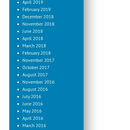
April 2019
February 2019
December 2018
November 2018
June 2018
April 2018
March 2018
February 2018
November 2017
October 2017
August 2017
November 2016
August 2016
July 2016
June 2016
May 2016
April 2016
March 2016