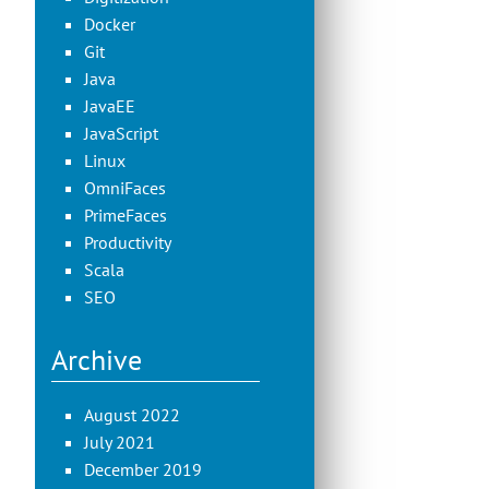
Docker
Git
Java
JavaEE
JavaScript
Linux
OmniFaces
PrimeFaces
Productivity
Scala
SEO
Archive
August 2022
July 2021
December 2019