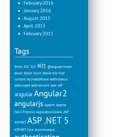
February 2016
January 2016
August 2015
April 2015
February 2015
Tags
401
$http
302
313
@angular/router
about
about illucit
Above-the-fold
content
ActivatedRoute
addinstance
addscoped
addtransient
ajax
AJP
Angular2
angular
angularjs
Apache
Apache
JServ Protocol
ApplicationCookie
ASP
ASP .NET 5
ASP.NET
ASP.NET Core
asynchronous
authentication