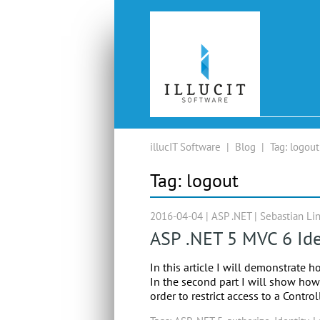
illucIT Software
|
Blog
|
Tag:
logout
Tag:
logout
2016-04-04 |
ASP .NET
|
Sebastian Li
ASP .NET 5 MVC 6 Ide
In this article I will demonstrate h
In the second part I will show how 
order to restrict access to a Contro