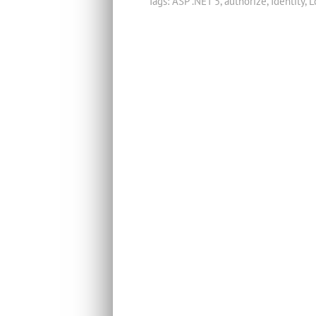
Tags:
ASP .NET 5
,
authorize
,
Identity
,
L