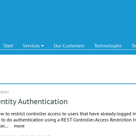
Start
Services
Our Customers
Technologies
T
ndner
ntity Authentication
ow to restrict controller access to users that have already logged in
to do authentication using a REST Controller. Access Restriction I
ller…
more