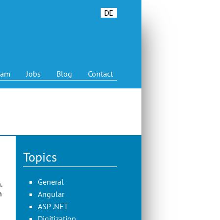
DE
eam
Jobs
Blog
Contact
Topics
General
.
n
Angular
ASP .NET
Digitization