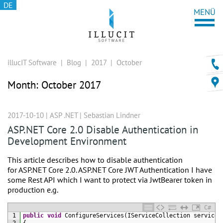
DE
illucIT Software
|
Blog
|
2017
|
October
Month:
October 2017
2017-10-10 |
ASP .NET
|
Sebastian Lindner
ASP.NET Core 2.0 Disable Authentication in
Development Environment
This article describes how to disable authentication
for ASP.NET Core 2.0. ASP.NET Core JWT Authentication I have
some Rest API which I want to protect via JwtBearer token in
production e.g.
C#
1
public
void
ConfigureServices
(
IServiceCollection 
services