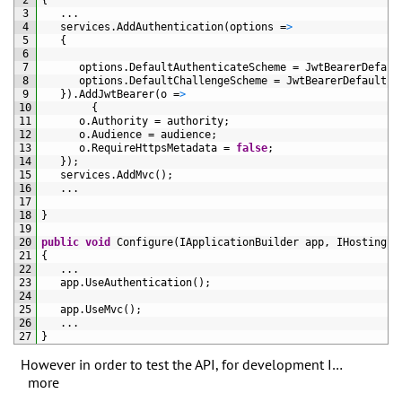
2
{
3
.
.
.
4
services
.
AddAuthentication
(
options
=
>
5
{
6
7
options
.
DefaultAuthenticateScheme
=
JwtBearerDefaul
8
options
.
DefaultChallengeScheme
=
JwtBearerDefaults
.
9
}
)
.
AddJwtBearer
(
o
=
>
10
{
11
o
.
Authority
=
authority
;
12
o
.
Audience
=
audience
;
13
o
.
RequireHttpsMetadata
=
false
;
14
}
)
;
15
services
.
AddMvc
(
)
;
16
.
.
.
17
18
}
19
20
public
void
Configure
(
IApplicationBuilder 
app
,
IHostingEn
21
{
22
.
.
.
23
app
.
UseAuthentication
(
)
;
24
25
app
.
UseMvc
(
)
;
26
.
.
.
27
}
However in order to test the API, for development I…
more