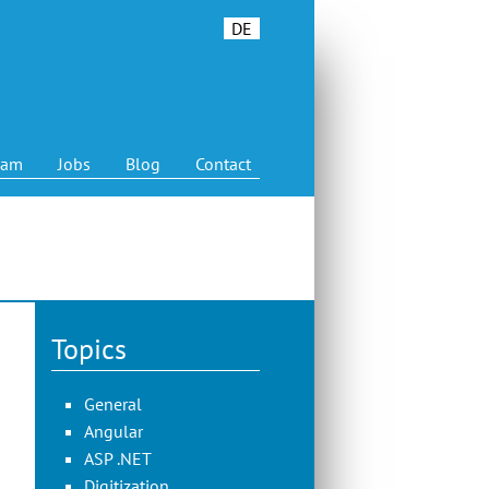
DE
eam
Jobs
Blog
Contact
Topics
General
Angular
ASP .NET
Digitization