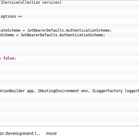
(
IServiceCollection 
services
)
(
options
=
>
cateScheme
=
JwtBearerDefaults
.
AuthenticationScheme
;
eScheme
=
JwtBearerDefaults
.
AuthenticationScheme
;
;
=
false
;
ationBuilder 
app
,
IHostingEnvironment 
env
,
ILoggerFactory 
logger
 for development I…
more