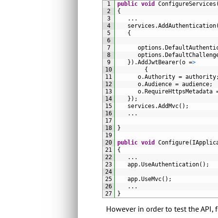
1
public
void
ConfigureServices
2
{
3
.
.
.
4
services
.
AddAuthentication
5
{
6
7
options
.
DefaultAuthenti
8
options
.
DefaultChalleng
9
}
)
.
AddJwtBearer
(
o
=
>
10
{
11
o
.
Authority
=
authority
12
o
.
Audience
=
audience
;
13
o
.
RequireHttpsMetadata
14
}
)
;
15
services
.
AddMvc
(
)
;
16
.
.
.
17
18
}
19
20
public
void
Configure
(
IApplic
21
{
22
.
.
.
23
app
.
UseAuthentication
(
)
;
24
25
app
.
UseMvc
(
)
;
26
.
.
.
27
}
However in order to test the API,