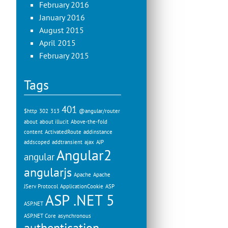
February 2016
January 2016
August 2015
April 2015
February 2015
Tags
401
$http
302
313
@angular/router
about
about illucit
Above-the-fold
content
ActivatedRoute
addinstance
addscoped
addtransient
ajax
AJP
Angular2
angular
angularjs
Apache
Apache
JServ Protocol
ApplicationCookie
ASP
ASP .NET 5
ASP.NET
ASP.NET Core
asynchronous
authentication