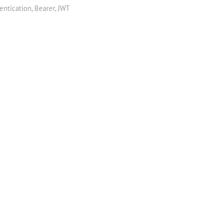
entication
,
Bearer
,
JWT