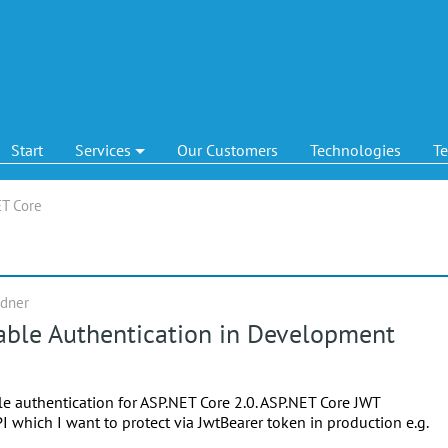
Start
Services
Our Customers
Technologies
T
T Core
ndner
able Authentication in Development
le authentication for ASP.NET Core 2.0. ASP.NET Core JWT
I which I want to protect via JwtBearer token in production e.g.