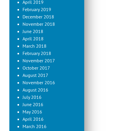
April 2019
February 2019
December 2018
November 2018
June 2018
April 2018
March 2018
February 2018
November 2017
October 2017
August 2017
November 2016
August 2016
July 2016
June 2016
May 2016
April 2016
March 2016