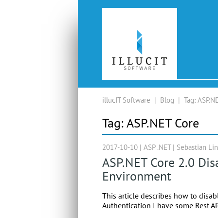
illucIT Software
|
Blog
|
Tag:
ASP.NE
Tag:
ASP.NET Core
2017-10-10 |
ASP .NET
|
Sebastian Li
ASP.NET Core 2.0 Dis
Environment
This article describes how to disab
Authentication I have some Rest AP