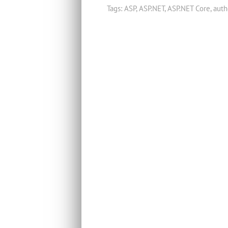
Tags:
ASP
,
ASP.NET
,
ASP.NET Core
,
auth