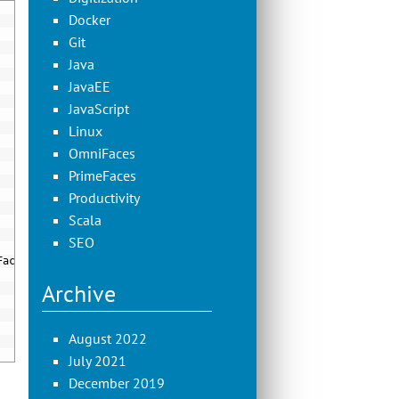
Docker
Git
Java
JavaEE
JavaScript
Linux
OmniFaces
PrimeFaces
Productivity
Scala
SEO
Factory
)
Archive
August 2022
July 2021
December 2019