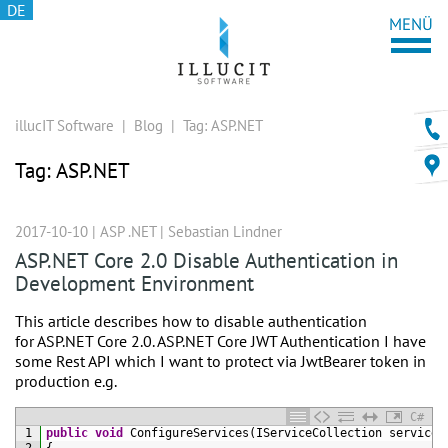
DE
illucIT Software
|
Blog
|
Tag:
ASP.NET
Tag:
ASP.NET
2017-10-10 |
ASP .NET
|
Sebastian Lindner
ASP.NET Core 2.0 Disable Authentication in
Development Environment
This article describes how to disable authentication
for ASP.NET Core 2.0. ASP.NET Core JWT Authentication I have
some Rest API which I want to protect via JwtBearer token in
production e.g.
C#
1
public
void
ConfigureServices
(
IServiceCollection 
services