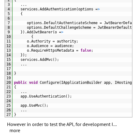
2
{
3
.
.
.
4
services
.
AddAuthentication
(
options
=
>
5
{
6
7
options
.
DefaultAuthenticateScheme
=
JwtBearerDefaul
8
options
.
DefaultChallengeScheme
=
JwtBearerDefaults
.
9
}
)
.
AddJwtBearer
(
o
=
>
10
{
11
o
.
Authority
=
authority
;
12
o
.
Audience
=
audience
;
13
o
.
RequireHttpsMetadata
=
false
;
14
}
)
;
15
services
.
AddMvc
(
)
;
16
.
.
.
17
18
}
19
20
public
void
Configure
(
IApplicationBuilder 
app
,
IHostingEn
21
{
22
.
.
.
23
app
.
UseAuthentication
(
)
;
24
25
app
.
UseMvc
(
)
;
26
.
.
.
27
}
However in order to test the API, for development I…
more