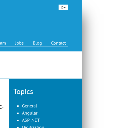
DE
eam
Jobs
Blog
Contact
Topics
General
E-
Angular
ASP .NET
Digitization