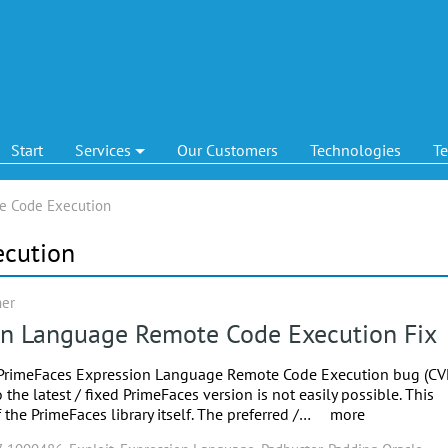
Start
Services
Our Customers
Technologies
T
e Code Execution
ecution
ner
on Language Remote Code Execution Fix
e PrimeFaces Expression Language Remote Code Execution bug (CV
e latest / fixed PrimeFaces version is not easily possible. This
the PrimeFaces library itself. The preferred /…
more