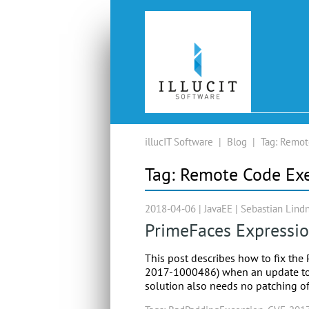
illucIT Software
|
Blog
|
Tag:
Remot
Tag:
Remote Code Ex
2018-04-06 |
JavaEE
|
Sebastian Lind
PrimeFaces Expressi
This post describes how to fix th
2017-1000486) when an update to th
solution also needs no patching of 