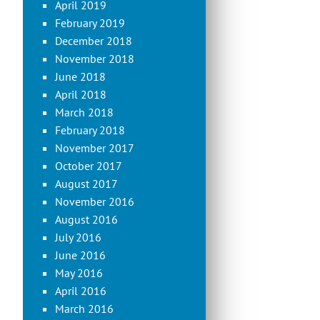
April 2019
February 2019
December 2018
November 2018
June 2018
April 2018
March 2018
February 2018
November 2017
October 2017
August 2017
November 2016
August 2016
July 2016
June 2016
May 2016
April 2016
March 2016