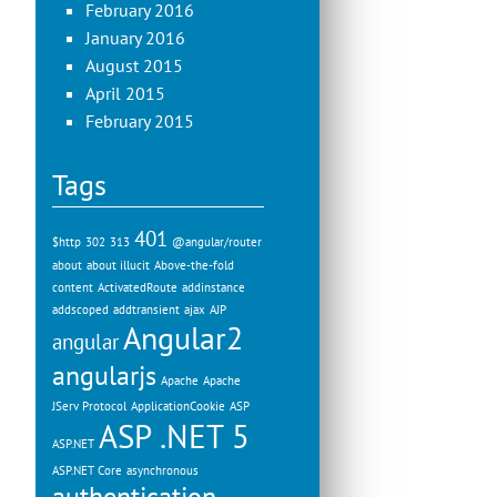
February 2016
January 2016
August 2015
April 2015
February 2015
Tags
401
$http
302
313
@angular/router
about
about illucit
Above-the-fold
content
ActivatedRoute
addinstance
addscoped
addtransient
ajax
AJP
Angular2
angular
angularjs
Apache
Apache
JServ Protocol
ApplicationCookie
ASP
ASP .NET 5
ASP.NET
ASP.NET Core
asynchronous
authentication