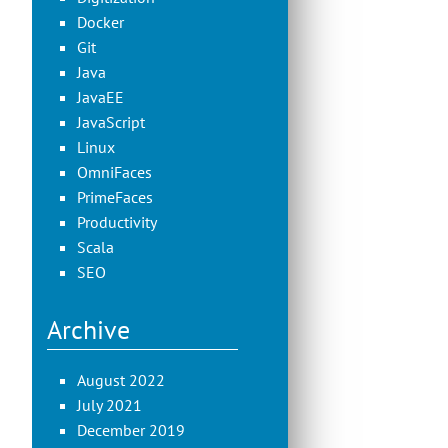
Docker
Git
Java
JavaEE
JavaScript
Linux
OmniFaces
PrimeFaces
Productivity
Scala
SEO
Archive
August 2022
July 2021
December 2019