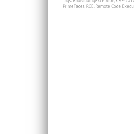
Tags:
BadPaddingException
,
CVE-201
PrimeFaces
,
RCE
,
Remote Code Execu