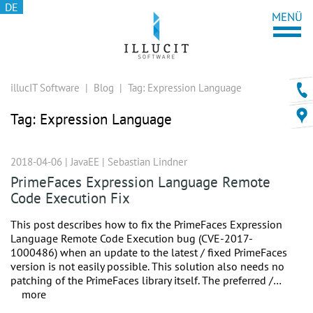
DE
illucIT Software
|
Blog
|
Tag:
Expression Language
Tag:
Expression Language
2018-04-06 |
JavaEE
|
Sebastian Lindner
PrimeFaces Expression Language Remote
Code Execution Fix
This post describes how to fix the PrimeFaces Expression
Language Remote Code Execution bug (CVE-2017-
1000486) when an update to the latest / fixed PrimeFaces
version is not easily possible. This solution also needs no
patching of the PrimeFaces library itself. The preferred /…
more