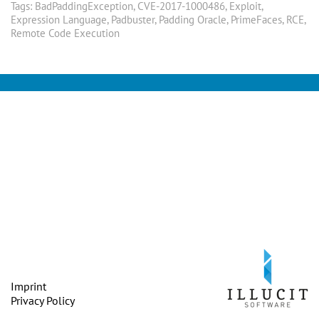
Tags:
BadPaddingException
,
CVE-2017-1000486
,
Exploit
,
Expression Language
,
Padbuster
,
Padding Oracle
,
PrimeFaces
,
RCE
,
Remote Code Execution
Imprint
Privacy Policy