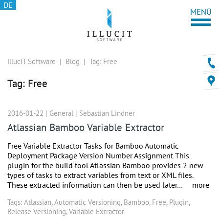
DE
illucIT Software
|
Blog
|
Tag:
Free
Tag:
Free
2016-01-22 |
General
|
Sebastian Lindner
Atlassian Bamboo Variable Extractor
Free Variable Extractor Tasks for Bamboo Automatic
Deployment Package Version Number Assignment This
plugin for the build tool Atlassian Bamboo provides 2 new
types of tasks to extract variables from text or XML files.
These extracted information can then be used later…
more
Tags:
Atlassian
,
Automatic Versioning
,
Bamboo
,
Free
,
Plugin
,
Release Versioning
,
Variable Extractor