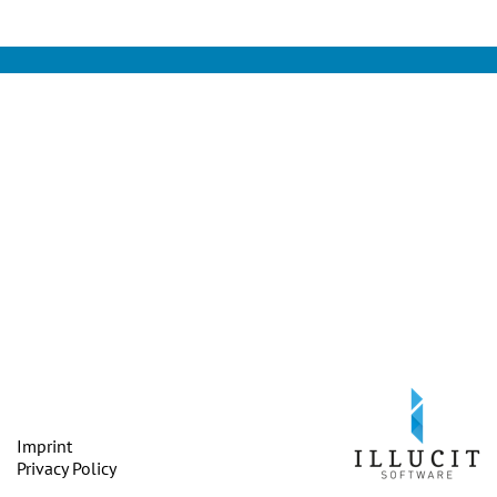
Imprint
Privacy Policy