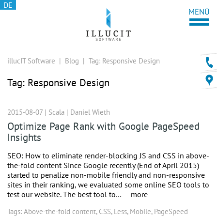
DE
illucIT Software
|
Blog
|
Tag:
Responsive Design
Tag:
Responsive Design
2015-08-07 |
Scala
|
Daniel Wieth
Optimize Page Rank with Google PageSpeed
Insights
SEO: How to eliminate render-blocking JS and CSS in above-
the-fold content Since Google recently (End of April 2015)
started to penalize non-mobile friendly and non-responsive
sites in their ranking, we evaluated some online SEO tools to
test our website. The best tool to…
more
Tags:
Above-the-fold content
,
CSS
,
Less
,
Mobile
,
PageSpeed