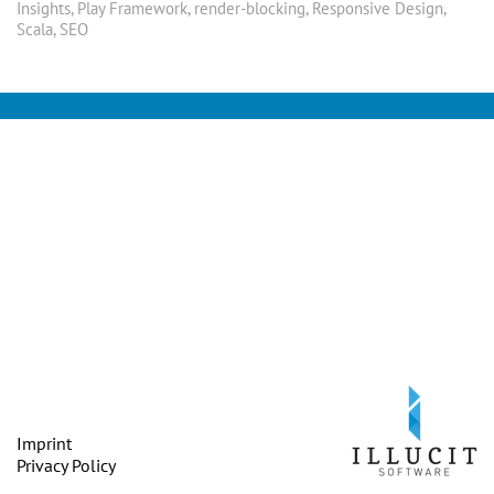
Insights
,
Play Framework
,
render-blocking
,
Responsive Design
,
Scala
,
SEO
Imprint
Privacy Policy